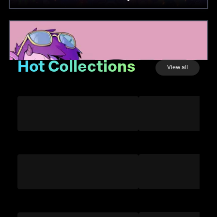
Hot Collections
View all
GOATS