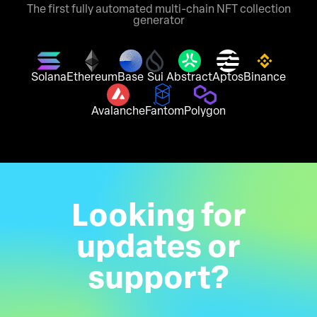
The first fully automated multi-chain NFT collection
generator
Solana
Ethereum
Base
Sui
Abstract
Aptos
Binance
Avalanche
Fantom
Polygon
Looking for
updates or
support?