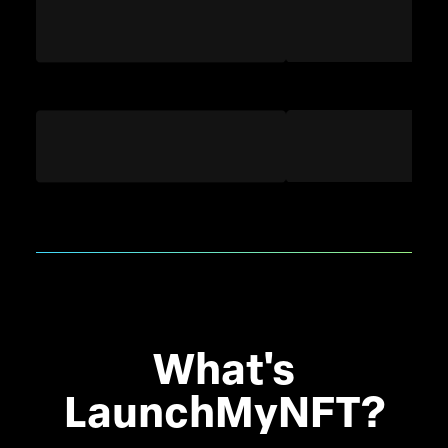
What's
LaunchMyNFT?