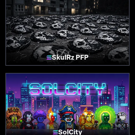
SkulRz PFP
SolCity