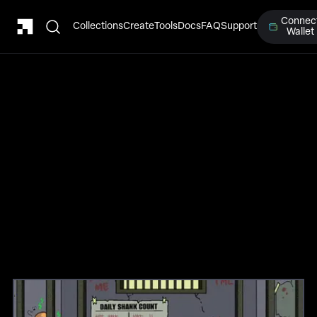
Connec
Collections
Create
Tools
Docs
FAQ
Support
Wallet