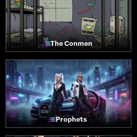
The Conmen
Prophets