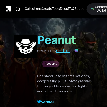
Connec
Collections
Create
Tools
Docs
FAQ
Support
Wallet
Peanut
Protocol
CREATED
by
CmTi…P6
on
Loading
He’s stood up to bear market vibes,
dodged a rug pull, survived gas wars,
freezing colds, radioactive fights,
and outlived hundreds of
competitors. Now he’s back to
reclaim the throne in a world that
Verified
forgot who was there first.