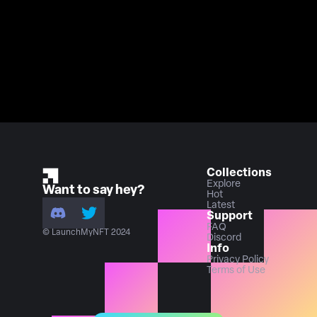
Collections
Explore
Want to say hey?
Hot
Latest
Support
FAQ
© LaunchMyNFT 2024
Discord
Info
Privacy Policy
Terms of Use