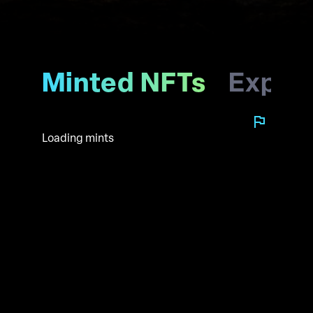
Minted NFTs
Explo
Loading mints