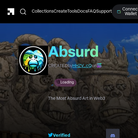
Connec
Collections
Create
Tools
Docs
FAQ
Support
Wallet
Absurd
Horizons
CREATED
by
HHZV…cQ
on
Loading
The Most Absurd Art in Web3
Verified