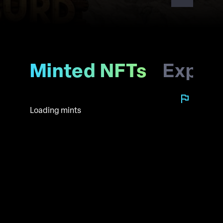
Minted NFTs
Explo
Loading mints