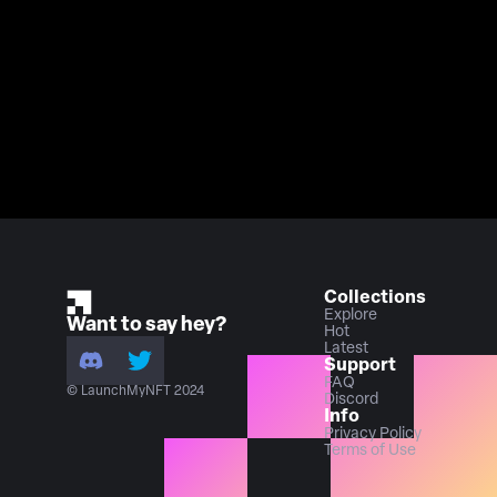
Collections
Explore
Want to say hey?
Hot
Latest
Support
FAQ
© LaunchMyNFT 2024
Discord
Info
Privacy Policy
Terms of Use