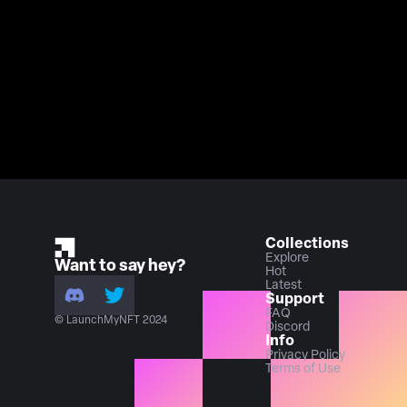
Collections
Explore
Want to say hey?
Hot
Latest
Support
FAQ
© LaunchMyNFT 2024
Discord
Info
Privacy Policy
Terms of Use