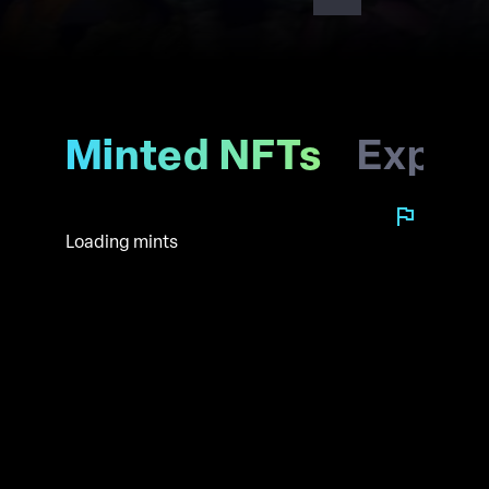
Minted NFTs
Explo
Loading mints