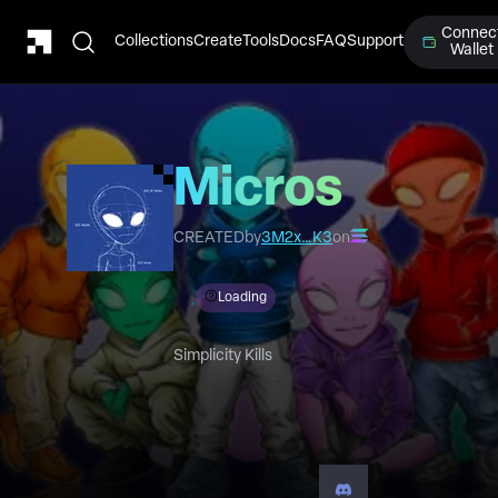
Connec
Collections
Create
Tools
Docs
FAQ
Support
Wallet
Micros
CREATED
by
3M2x…K3
on
Loading
Simplicity Kills