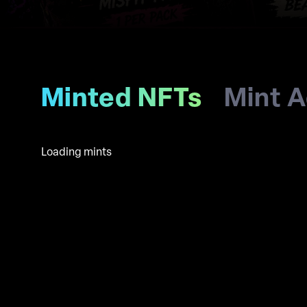
Minted NFTs
Mint A
Loading mints