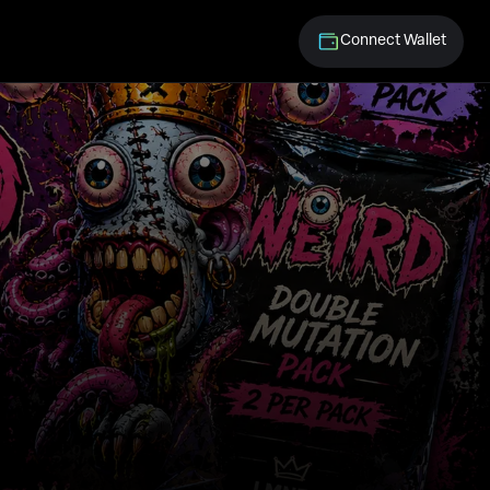
Connect Wallet