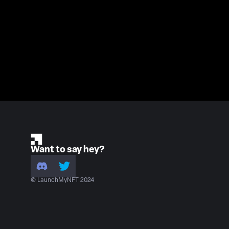
Want to say hey?
© LaunchMyNFT 2024