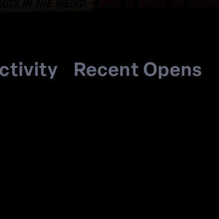
ctivity
Recent Opens