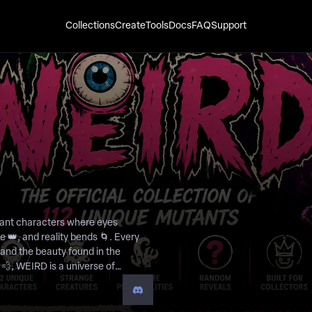
Collections
Create
Tools
Docs
FAQ
Support
utant characters where eyes
e 👑, and reality bends 🌀. Every
, and the beauty found in the
e to fit the mold. From cyclops
ells a story from a world where