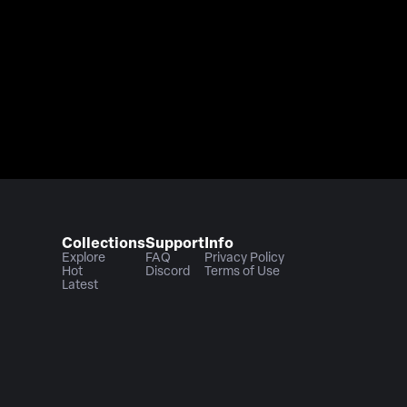
Collections
Support
Info
Explore
FAQ
Privacy Policy
Hot
Discord
Terms of Use
Latest