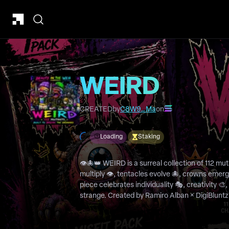
WEIRD
CREATED
by
C8W9…Ma
on
Loading
Staking
👁️🐙👑 WEIRD is a surreal collection of 112 m
multiply 👁️, tentacles evolve 🐙, crowns emerg
piece celebrates individuality 🎭, creativity 🎨
strange. Created by Ramiro Alban × DigiBluntz 💨, WEIRD is a universe of
mutants, misfits, and bizarre beings that refus
explorers to tentacled kings, every character t
weirdness is a superpower.