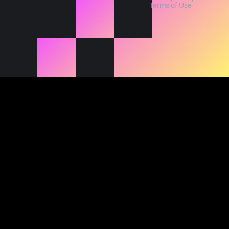
Terms of Use