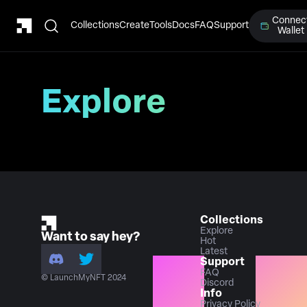
Connec
Collections
Create
Tools
Docs
FAQ
Support
Wallet
Explore
Collections
Explore
Want to say hey?
Hot
Latest
Support
FAQ
© LaunchMyNFT 2024
Discord
Info
Privacy Policy