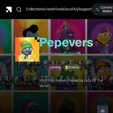
Connec
Collections
Create
Tools
Docs
FAQ
Support
Wallet
Pepeverse
Psychedelic
CREATED
by
Eart…8o
on
Pepe's
Loading
Staking
1000 Psychedelic Pepes by Lady Of The
Verse