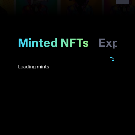
Minted NFTs
Explo
Loading mints