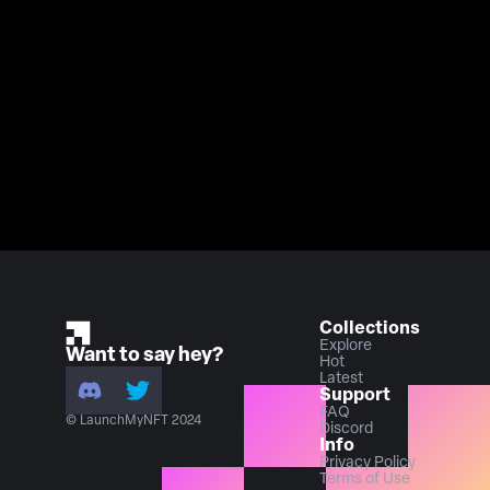
Collections
Explore
Want to say hey?
Hot
Latest
Support
FAQ
© LaunchMyNFT 2024
Discord
Info
Privacy Policy
Terms of Use