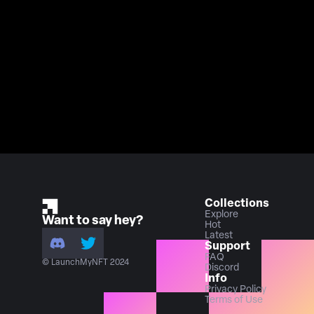
Collections
Explore
Want to say hey?
Hot
Latest
Support
FAQ
© LaunchMyNFT 2024
Discord
Info
Privacy Policy
Terms of Use