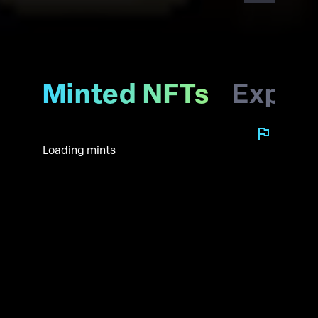
Minted NFTs
Explo
Loading mints