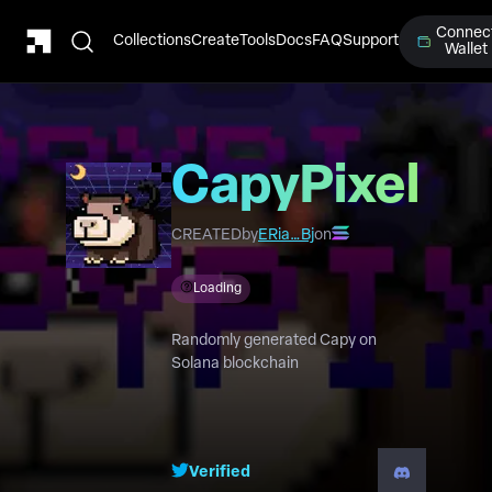
Connec
Collections
Create
Tools
Docs
FAQ
Support
Wallet
CapyPixel
CREATED
by
ERia…Bj
on
Loading
Randomly generated Capy on
Solana blockchain
Verified