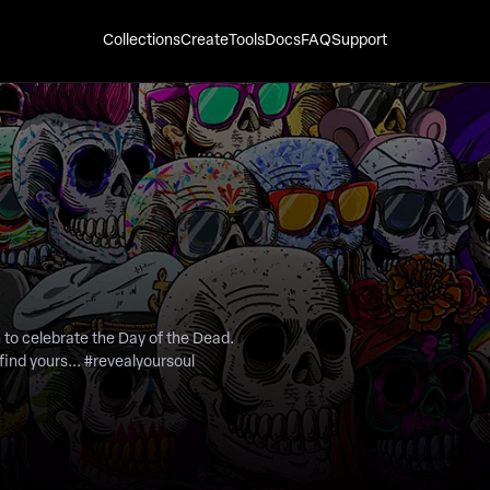
Collections
Create
Tools
Docs
FAQ
Support
find yours... #revealyoursoul