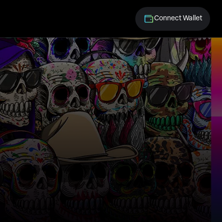
Connect Wallet