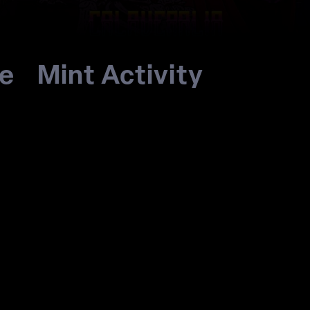
re
Mint Activity