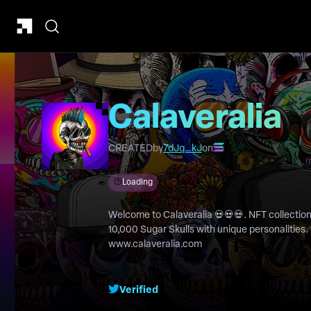
Calaveralia
CREATED
by
7dJq…kJ
on
Loading
Welcome to Calaveralia 💀💀💀. NFT collection to celebrate the Day of the Dead.
10,000 Sugar Skulls with unique personalities. 
www.calaveralia.com
Verified