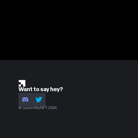
Want to say hey?
© LaunchMyNFT 2024