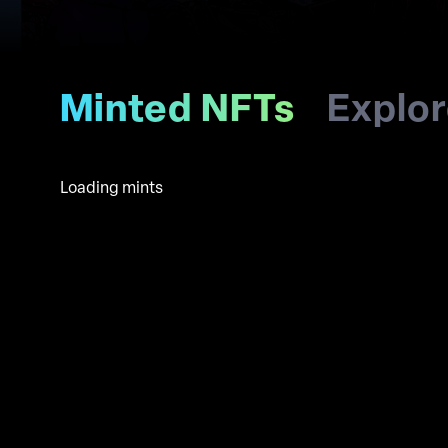
Minted NFTs
Explo
Loading mints