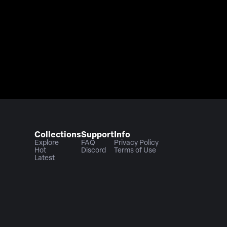
Collections
Support
Info
Explore
FAQ
Privacy Policy
Hot
Discord
Terms of Use
Latest