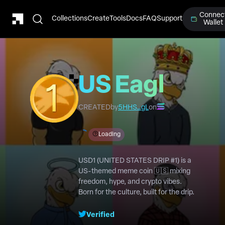
Connec
Collections
Create
Tools
Docs
FAQ
Support
Wallet
US Eagle
#1
CREATED
by
5HHS…gL
on
Loading
USD1 (UNITED STATES DRIP #1) is a
US-themed meme coin 🇺🇸 mixing
freedom, hype, and crypto vibes.
Born for the culture, built for the drip.
Verified