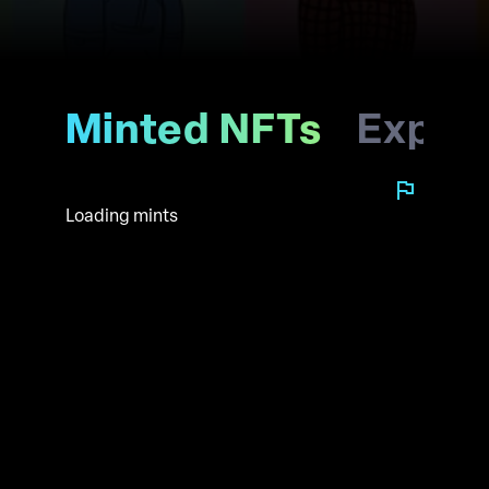
Minted NFTs
Explo
Loading mints