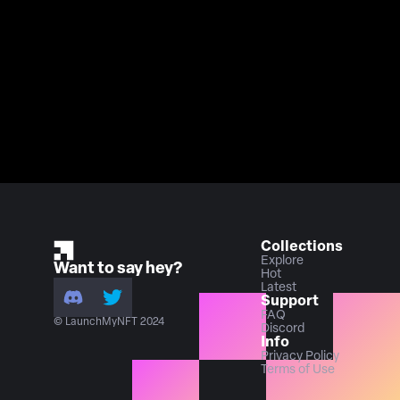
Collections
Explore
Want to say hey?
Hot
Latest
Support
FAQ
© LaunchMyNFT 2024
Discord
Info
Privacy Policy
Terms of Use