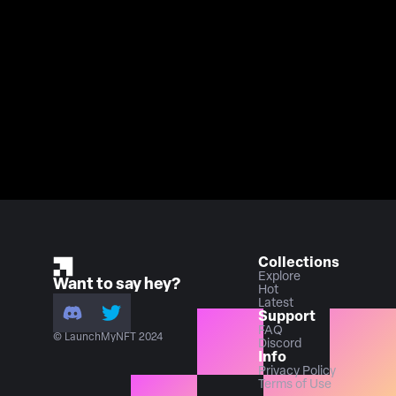
Collections
Explore
Want to say hey?
Hot
Latest
Support
FAQ
© LaunchMyNFT 2024
Discord
Info
Privacy Policy
Terms of Use