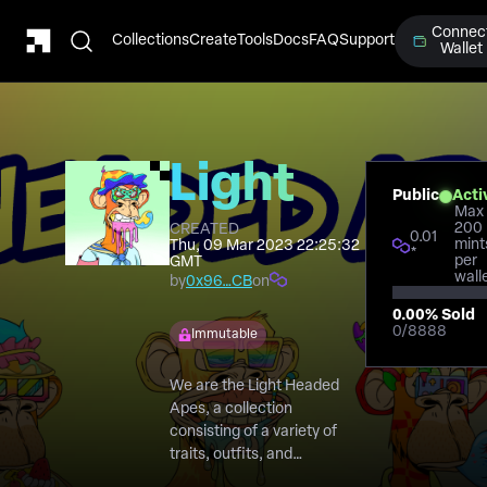
Connec
Collections
Create
Tools
Docs
FAQ
Support
Wallet
Light
Public
Acti
Max
Headed
200
CREATED
0.01
mint
Thu, 09 Mar 2023 22:25:32
*
per
GMT
Ape
wall
by
0x96…CB
on
0.00
% Sold
Club
0
/
8888
Immutable
We are the Light Headed
Apes, a collection
consisting of a variety of
traits, outfits, and
accessories that differ from