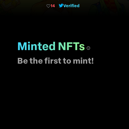
each other.
14
Verified
Minted NFTs
Be the first to mint!