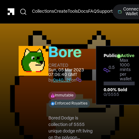
Connec
Collections
Create
Tools
Docs
FAQ
Support
Wallet
Bored
Public
Active
Max
Dodge
1000
CREATED
0.5
mints
Sun, 05 Mar 2023
*
per
07:06:40 GMT
Club
wallet
by
0x40…2F
on
0.00
% Sold
0
/
5555
Immutable
Enforced Royalties
Bored Dodge is
collection of 5555
unique dodge nft living
on the polygon