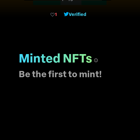
blockchain. In
metaverse dodge could
1
Verified
have a personality and
especially a big
imagination!!! There are
5555 unique dodge nft
to make your own mate
stories.
Minted NFTs
Be the first to mint!