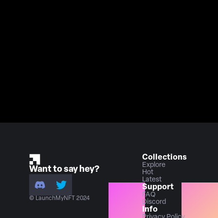
Collections
Explore
Want to say hey?
Hot
Latest
Support
FAQ
© LaunchMyNFT 2024
Discord
Info
Privacy Policy